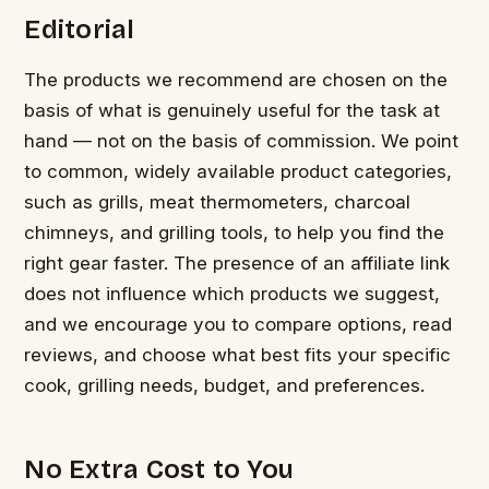
Editorial
The products we recommend are chosen on the
basis of what is genuinely useful for the task at
hand — not on the basis of commission. We point
to common, widely available product categories,
such as grills, meat thermometers, charcoal
chimneys, and grilling tools, to help you find the
right gear faster. The presence of an affiliate link
does not influence which products we suggest,
and we encourage you to compare options, read
reviews, and choose what best fits your specific
cook, grilling needs, budget, and preferences.
No Extra Cost to You