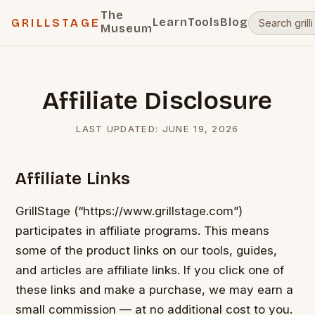
The
Learn
Tools
Blog
GRILLSTAGE
Museum
Affiliate Disclosure
LAST UPDATED:
JUNE 19, 2026
Affiliate Links
GrillStage (“https://www.grillstage.com”)
participates in affiliate programs. This means
some of the product links on our tools, guides,
and articles are affiliate links. If you click one of
these links and make a purchase, we may earn a
small commission — at no additional cost to you.