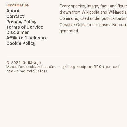
Information
Every species, image, fact, and figure
About
drawn from
Wikipedia
and
Wikimedia
Contact
Commons
, used under public-domai
Privacy Policy
Creative Commons licenses. No conte
Terms of Service
generated.
Disclaimer
Affiliate Disclosure
Cookie Policy
©
2026
GrillStage
Made for backyard cooks — grilling recipes, BBQ tips, and
cook-time calculators