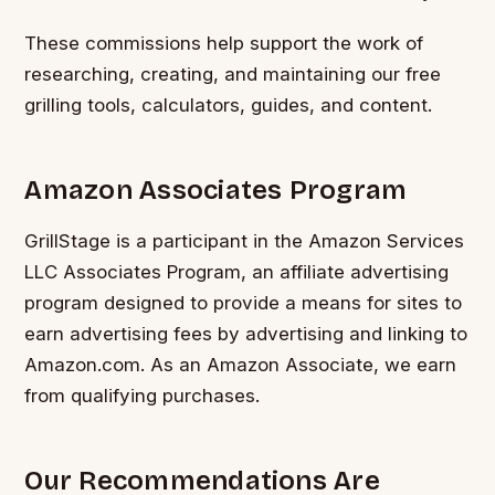
These commissions help support the work of
researching, creating, and maintaining our free
grilling tools, calculators, guides, and content.
Amazon Associates Program
GrillStage is a participant in the Amazon Services
LLC Associates Program, an affiliate advertising
program designed to provide a means for sites to
earn advertising fees by advertising and linking to
Amazon.com. As an Amazon Associate, we earn
from qualifying purchases.
Our Recommendations Are