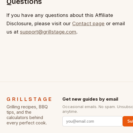
Questions
If you have any questions about this Affiliate
Disclosure, please visit our
Contact page
or email
us at
support@grillstage.com
.
GRILLSTAGE
Get new guides by email
Grilling recipes, BBQ
Occasional emails. No spam. Unsubsc
anytime.
tips, and the
calculators behind
Su
every perfect cook.