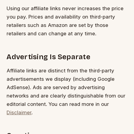
Using our affiliate links never increases the price
you pay. Prices and availability on third-party
retailers such as Amazon are set by those
retailers and can change at any time.
Advertising Is Separate
Affiliate links are distinct from the third-party
advertisements we display (including Google
AdSense). Ads are served by advertising
networks and are clearly distinguishable from our
editorial content. You can read more in our
Disclaimer
.