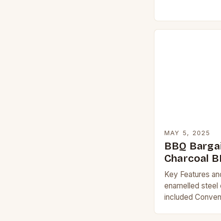
the tone for the
MAY 5, 2025
BBQ Bargai
Charcoal 
Key Features an
enamelled steel 
included Conveni
clean-up Easy-t
Description The 