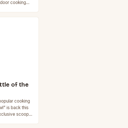
utdoor cooking
r is offering
tle of the
 popular cooking
” is back this
xclusive scoop
n 6. Get…