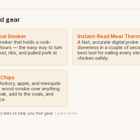
…
d gear
oal Smoker
Instant-Read Meat Ther
smoker that holds a rock-
A fast, accurate digital probe
 hours — the easy way to turn
doneness in a couple of sec
sket, ribs, and pulled pork at
best tool for nailing every ste
chicken safely.
 Chips
 hickory, apple, and mesquite
eal wood smoke over anything
ak, add to the coals, and
ce.
 links to help you find gear.
Learn more