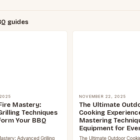
BQ guides
2025
NOVEMBER 22, 2025
Fire Mastery:
The Ultimate Outd
rilling Techniques
Cooking Experienc
form Your BBQ
Mastering Techniq
Equipment for Eve
Mastery: Advanced Grilling
The Ultimate Outdoor Cooki