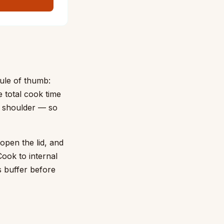
ule of thumb:
e total cook time
rk shoulder — so
 open the lid, and
ook to internal
 buffer before