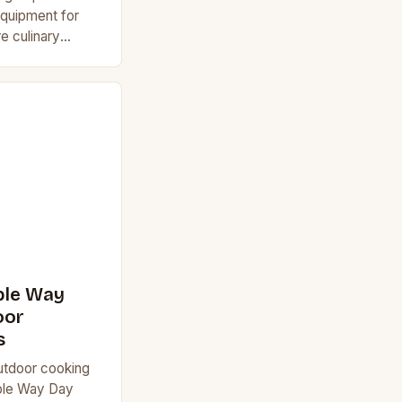
quipment for
e culinary
 outdoor
simple barbecues
ble Way
oor
s
utdoor cooking
ible Way Day