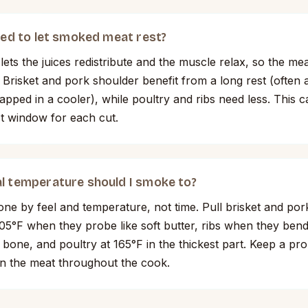
need to let smoked meat rest?
lets the juices redistribute and the muscle relax, so the meat
e. Brisket and pork shoulder benefit from a long rest (often
pped in a cooler), while poultry and ribs need less. This c
st window for each cut.
l temperature should I smoke to?
one by feel and temperature, not time. Pull brisket and por
5°F when they probe like soft butter, ribs when they ben
 bone, and poultry at 165°F in the thickest part. Keep a pr
n the meat throughout the cook.