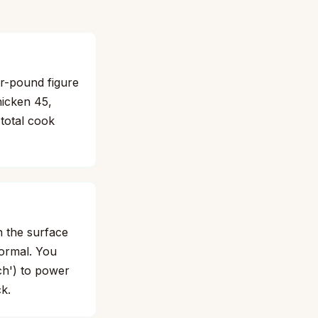
er-pound figure
hicken 45,
 total cook
n the surface
normal. You
tch') to power
k.