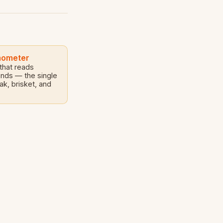
mometer
 that reads
onds — the single
ak, brisket, and