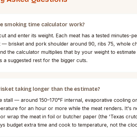
e smoking time calculator work?
ut and enter its weight. Each meat has a tested minutes-p
it — brisket and pork shoulder around 90, ribs 75, whole c
d the calculator multiplies that by your weight to estimate
s a suggested rest for the bigger cuts.
isket taking longer than the estimate?
e stall — around 150–170°F internal, evaporative cooling o
perature for an hour or more while the meat renders. It's 
t or wrap the meat in foil or butcher paper (the 'Texas cru
ys budget extra time and cook to temperature, not the cloc