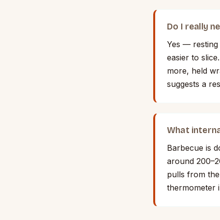
Do I really 
Yes — resting 
easier to slic
more, held wra
suggests a re
What interna
Barbecue is d
around 200–20
pulls from the
thermometer i