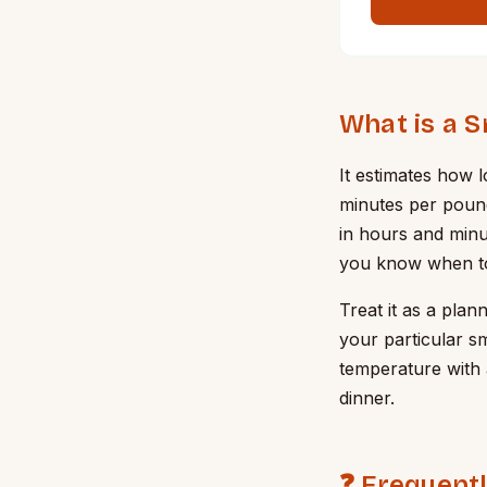
What is a 
It estimates how 
minutes per pound 
in hours and minu
you know when to l
Treat it as a plan
your particular s
temperature with 
dinner.
❓ Frequent