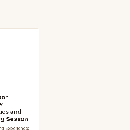
oor
e:
ues and
ry Season
ng Experience: