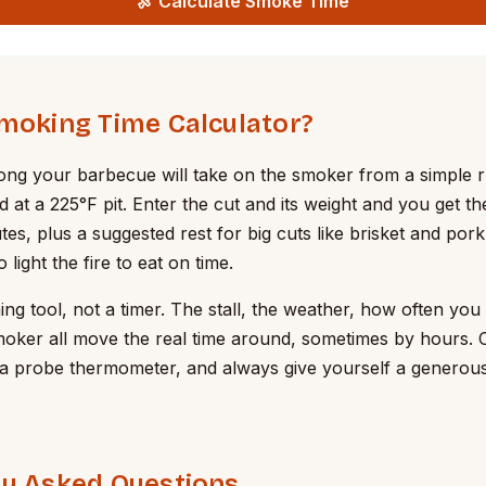
🍖 Calculate Smoke Time
Smoking Time Calculator?
long your barbecue will take on the smoker from a simple r
at a 225°F pit. Enter the cut and its weight and you get th
tes, plus a suggested rest for big cuts like brisket and po
ight the fire to eat on time.
ning tool, not a timer. The stall, the weather, how often you
moker all move the real time around, sometimes by hours. C
a probe thermometer, and always give yourself a generous
ly Asked Questions