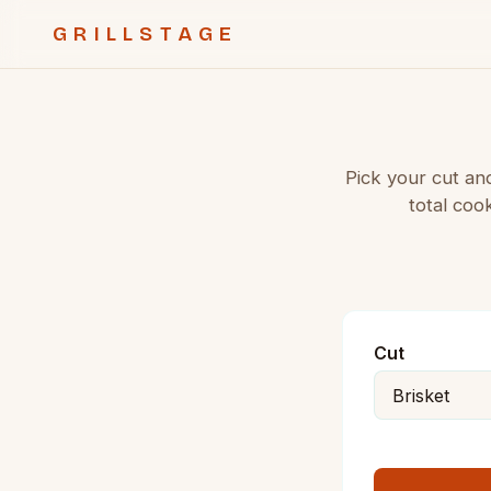
GRILLSTAGE
Pick your cut an
total coo
Cut