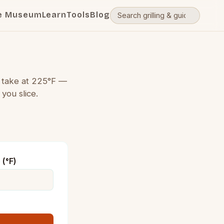
e Museum
Learn
Tools
Blog
l take at 225°F —
you slice.
(°F)