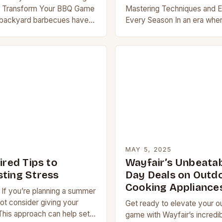
t Transform Your BBQ Game
Mastering Techniques and E
 backyard barbecues have
Every Season In an era wher
ple cookouts to culinary
creativity knows no bounds,
ering grilling techniques…
cooking has evolved from 
to sophisticated…
MAY 5, 2025
ired Tips to
Wayfair’s Unbeata
ting Stress
Day Deals on Outd
Cooking Appliance
If you’re planning a summer
t consider giving your
Get ready to elevate your o
his approach can help set
game with Wayfair’s incred