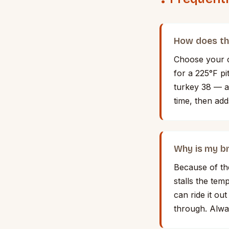
How does th
Choose your c
for a 225°F p
turkey 38 — an
time, then add
Why is my br
Because of th
stalls the tem
can ride it ou
through. Alwa