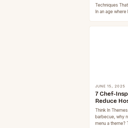
Techniques Tha
In an age where
evolved from sim
spectacles, mast
JUNE 15, 2025
7 Chef-Insp
Reduce Hos
Think In Themes 
barbecue, why no
menu a theme? T