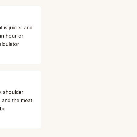
 is juicier and
 an hour or
alculator
k shoulder
d and the meat
obe