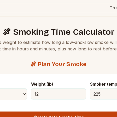
Th
🍖 Smoking Time Calculator
d weight to estimate how long a low-and-slow smoke wil
k time in hours and minutes, plus how long to rest before 
🍖 Plan Your Smoke
Weight (lb)
Smoker temp 