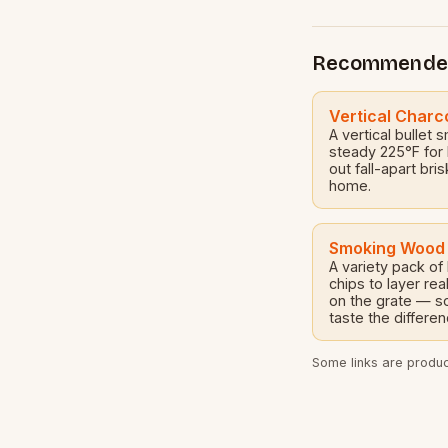
great option for
Recommende
Vertical Charc
A vertical bullet 
steady 225°F for
out fall-apart bri
home.
Smoking Wood
A variety pack of
chips to layer r
on the grate — so
taste the differen
Some links are product