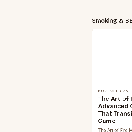
Smoking & B
NOVEMBER 26, 
The Art of 
Advanced G
That Trans
Game
The Art of Fire 