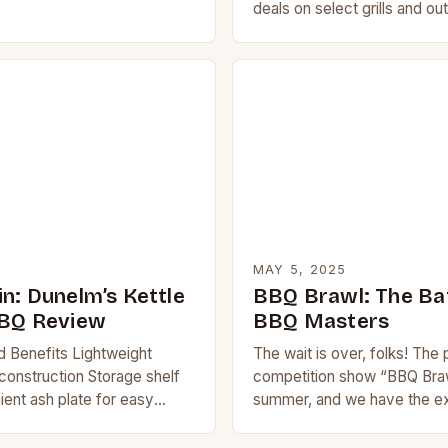
 party and make planning…
deals on select grills and o
appliances. The online retaile
unbeatable discounts on a…
MAY 5, 2025
n: Dunelm’s Kettle
BBQ Brawl: The Bat
BBQ Review
BBQ Masters
d Benefits Lightweight
The wait is over, folks! The
construction Storage shelf
competition show “BBQ Brawl
ent ash plate for easy
summer, and we have the e
o-assemble design Product
on what’s in store for Seaso
Kettle Charcoal BBQ is a