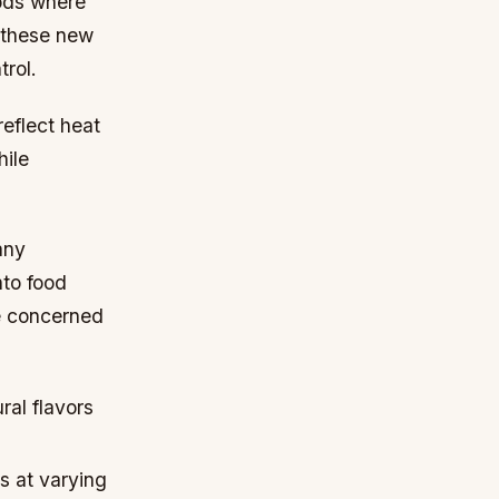
hods where
 these new
rol.
reflect heat
hile
any
nto food
se concerned
ral flavors
s at varying