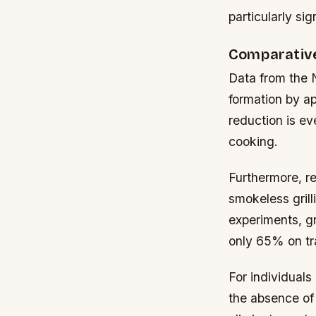
particularly si
Comparative
Data from the N
formation by a
reduction is e
cooking.
Furthermore, r
smokeless grill
experiments, gr
only 65% on trad
For individual
the absence of 