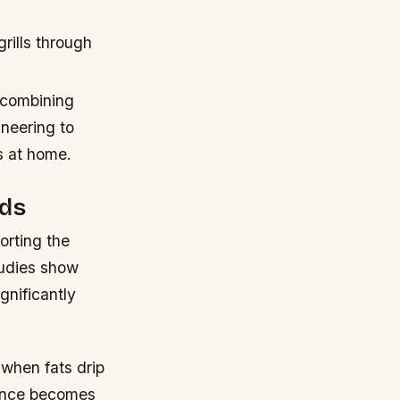
rills through
 combining
ineering to
s at home.
ods
orting the
tudies show
gnificantly
 when fats drip
rence becomes