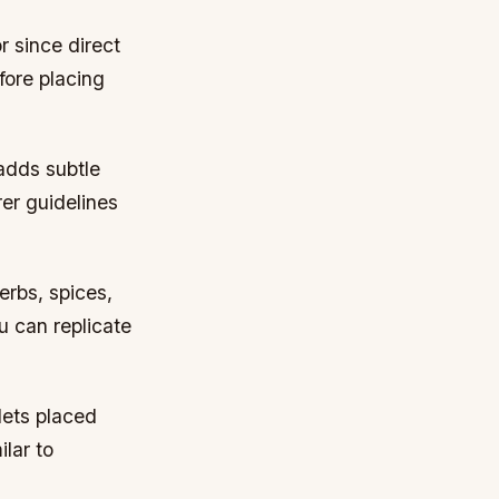
r since direct
fore placing
 adds subtle
er guidelines
erbs, spices,
u can replicate
lets placed
ilar to