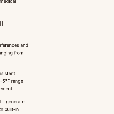
g medical
l
references and
ranging from
nsistent
+/-5°F range
gement.
ill generate
 built-in