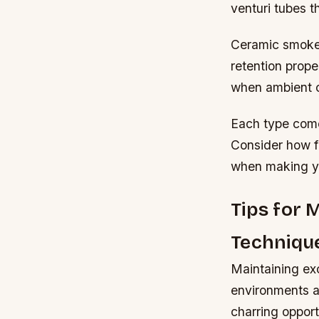
venturi tubes 
Ceramic smoker
retention prope
when ambient c
Each type come
Consider how fr
when making yo
Tips for 
Techniqu
Maintaining ex
environments a
charring opport