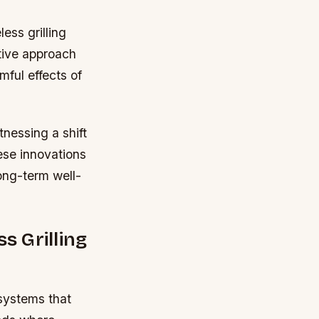
ess grilling
tive approach
mful effects of
nessing a shift
hese innovations
ong-term well-
 Grilling
 systems that