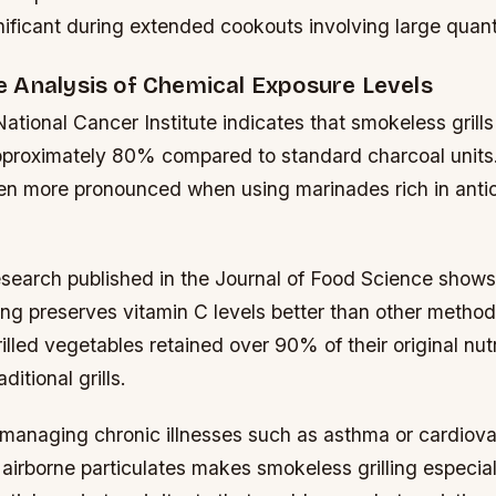
gnificant during extended cookouts involving large quant
 Analysis of Chemical Exposure Levels
ational Cancer Institute indicates that smokeless gril
pproximately 80% compared to standard charcoal units
ven more pronounced when using marinades rich in anti
esearch published in the Journal of Food Science shows
ing preserves vitamin C levels better than other methods
illed vegetables retained over 90% of their original nut
itional grills.
s managing chronic illnesses such as asthma or cardiova
airborne particulates makes smokeless grilling especially