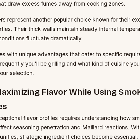
that draw excess fumes away from cooking zones.
s represent another popular choice known for their exc
rties. Their thick walls maintain steady internal temper
onditions fluctuate dramatically.
s with unique advantages that cater to specific requi
equently you’ll be grilling and what kind of cuisine you
ur selection.
Maximizing Flavor While Using Smo
es
ceptional flavor profiles requires understanding how s
ffect seasoning penetration and Maillard reactions. Wi
unities, strategic ingredient choices become essential.