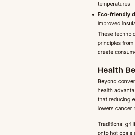
temperatures
Eco-friendly 
improved insul
These technolo
principles from
create consumer
Health Be
Beyond conveni
health advanta
that reducing 
lowers cancer r
Traditional gr
onto hot coals