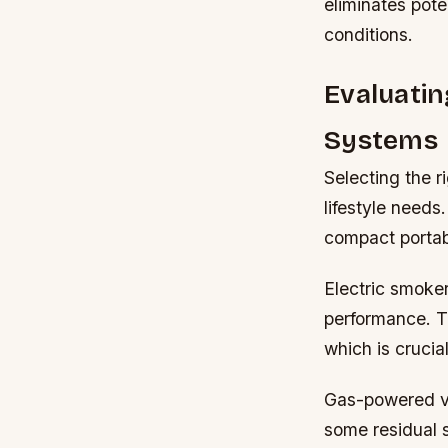
eliminates pote
conditions.
Evaluatin
Systems
Selecting the r
lifestyle needs
compact portabl
Electric smoke
performance. Th
which is cruci
Gas-powered var
some residual 