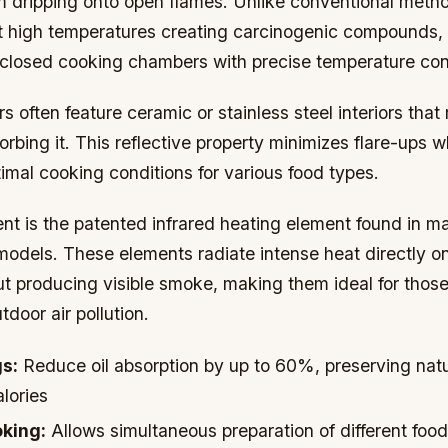
om dripping onto open flames. Unlike conventional met
t high temperatures creating carcinogenic compounds,
closed cooking chambers with precise temperature cont
often feature ceramic or stainless steel interiors that 
orbing it. This reflective property minimizes flare-ups w
imal cooking conditions for various food types.
t is the patented infrared heating element found in m
odels. These elements radiate intense heat directly o
ut producing visible smoke, making them ideal for tho
tdoor air pollution.
gs:
Reduce oil absorption by up to 60%, preserving natu
alories
king:
Allows simultaneous preparation of different food