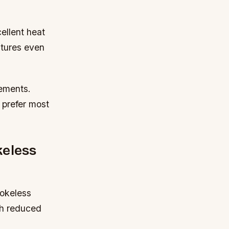
ellent heat
atures even
rements.
 prefer most
keless
mokeless
th reduced