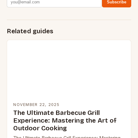
Subscribe
Related guides
NOVEMBER 22, 2025
The Ultimate Barbecue Grill
Experience: Mastering the Art of
Outdoor Cooking