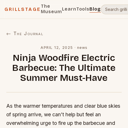
The
Learn
Tools
Blog
GRILLSTAGE
Museum
← The Journal
APRIL 12, 2025
·
news
Ninja Woodfire Electric
Barbecue: The Ultimate
Summer Must-Have
As the warmer temperatures and clear blue skies
of spring arrive, we can’t help but feel an
overwhelming urge to fire up the barbecue and