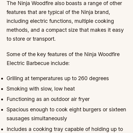
The Ninja Woodfire also boasts a range of other
features that are typical of the Ninja brand,
including electric functions, multiple cooking
methods, and a compact size that makes it easy
to store or transport.
Some of the key features of the Ninja Woodfire
Electric Barbecue include:
Grilling at temperatures up to 260 degrees
Smoking with slow, low heat
Functioning as an outdoor air fryer
Spacious enough to cook eight burgers or sixteen
sausages simultaneously
Includes a cooking tray capable of holding up to