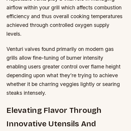
airflow within your grill which affects combustion
efficiency and thus overall cooking temperatures
achieved through controlled oxygen supply
levels.
Venturi valves found primarily on modern gas
grills allow fine-tuning of burner intensity
enabling users greater control over flame height
depending upon what they’re trying to achieve
whether it be charring veggies lightly or searing
steaks intensely.
Elevating Flavor Through
Innovative Utensils And