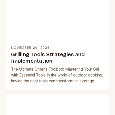
NOVEMBER 20, 2025
Grilling Tools Strategies and
Implementation
The Ultimate Griller’s Toolbox: Mastering Your Grill
with Essential Tools In the world of outdoor cooking,
having the right tools can transform an average
barbecue session into a culinary masterpiece….