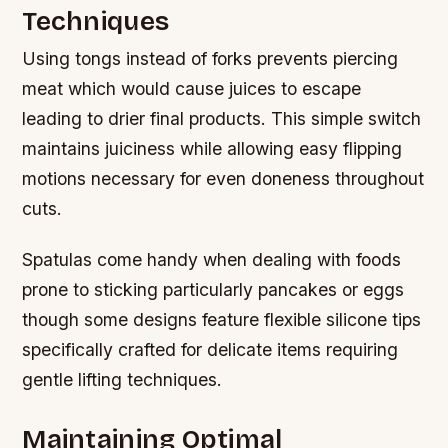
Techniques
Using tongs instead of forks prevents piercing
meat which would cause juices to escape
leading to drier final products. This simple switch
maintains juiciness while allowing easy flipping
motions necessary for even doneness throughout
cuts.
Spatulas come handy when dealing with foods
prone to sticking particularly pancakes or eggs
though some designs feature flexible silicone tips
specifically crafted for delicate items requiring
gentle lifting techniques.
Maintaining Optimal