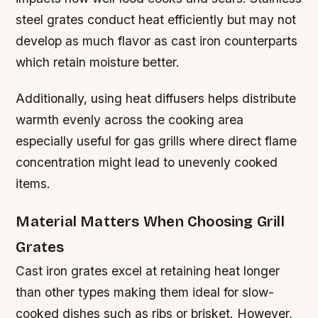
steel grates conduct heat efficiently but may not
develop as much flavor as cast iron counterparts
which retain moisture better.
Additionally, using heat diffusers helps distribute
warmth evenly across the cooking area
especially useful for gas grills where direct flame
concentration might lead to unevenly cooked
items.
Material Matters When Choosing Grill
Grates
Cast iron grates excel at retaining heat longer
than other types making them ideal for slow-
cooked dishes such as ribs or brisket. However,