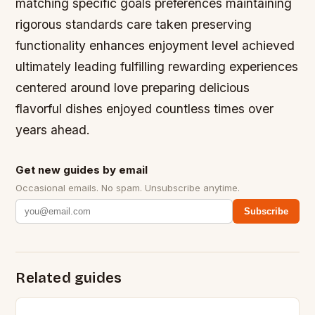
matching specific goals preferences maintaining
rigorous standards care taken preserving
functionality enhances enjoyment level achieved
ultimately leading fulfilling rewarding experiences
centered around love preparing delicious
flavorful dishes enjoyed countless times over
years ahead.
Get new guides by email
Occasional emails. No spam. Unsubscribe anytime.
Subscribe
Related guides