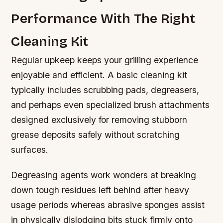
Performance With The Right
Cleaning Kit
Regular upkeep keeps your grilling experience
enjoyable and efficient. A basic cleaning kit
typically includes scrubbing pads, degreasers,
and perhaps even specialized brush attachments
designed exclusively for removing stubborn
grease deposits safely without scratching
surfaces.
Degreasing agents work wonders at breaking
down tough residues left behind after heavy
usage periods whereas abrasive sponges assist
in physically dislodging bits stuck firmly onto