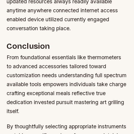
updated resources always readily available
anytime anywhere connected internet access
enabled device utilized currently engaged
conversation taking place.
Conclusion
From foundational essentials like thermometers
to advanced accessories tailored toward
customization needs understanding full spectrum
available tools empowers individuals take charge
crafting exceptional meals reflective true
dedication invested pursuit mastering art grilling
itself.
By thoughtfully selecting appropriate instruments