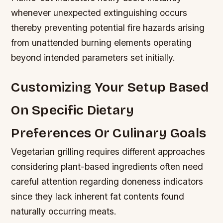
whenever unexpected extinguishing occurs
thereby preventing potential fire hazards arising
from unattended burning elements operating
beyond intended parameters set initially.
Customizing Your Setup Based
On Specific Dietary
Preferences Or Culinary Goals
Vegetarian grilling requires different approaches
considering plant-based ingredients often need
careful attention regarding doneness indicators
since they lack inherent fat contents found
naturally occurring meats.