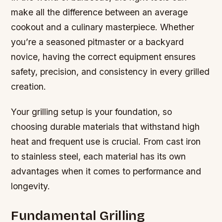
make all the difference between an average
cookout and a culinary masterpiece. Whether
you’re a seasoned pitmaster or a backyard
novice, having the correct equipment ensures
safety, precision, and consistency in every grilled
creation.
Your grilling setup is your foundation, so
choosing durable materials that withstand high
heat and frequent use is crucial. From cast iron
to stainless steel, each material has its own
advantages when it comes to performance and
longevity.
Fundamental Grilling