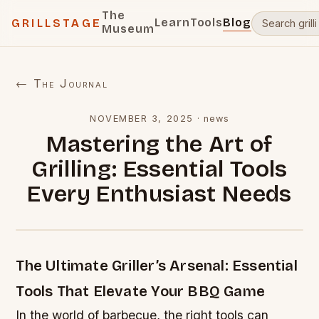
The
Learn
Tools
Blog
GRILLSTAGE
Museum
← The Journal
NOVEMBER 3, 2025
·
news
Mastering the Art of
Grilling: Essential Tools
Every Enthusiast Needs
The Ultimate Griller’s Arsenal: Essential
Tools That Elevate Your BBQ Game
In the world of barbecue, the right tools can