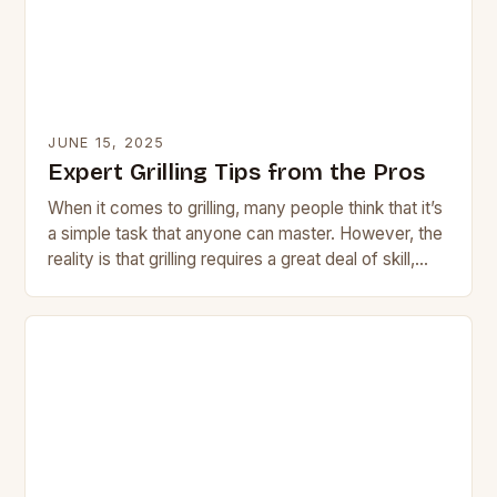
JUNE 15, 2025
Expert Grilling Tips from the Pros
When it comes to grilling, many people think that it’s
a simple task that anyone can master. However, the
reality is that grilling requires a great deal of skill,
attention…