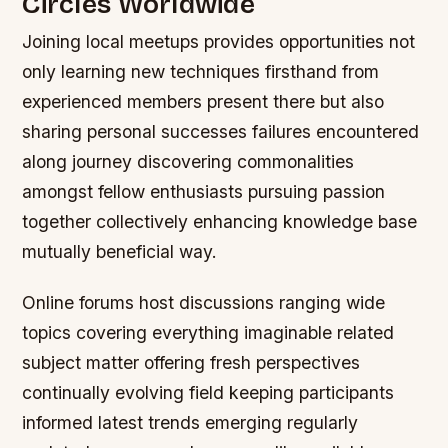
Circles Worldwide
Joining local meetups provides opportunities not
only learning new techniques firsthand from
experienced members present there but also
sharing personal successes failures encountered
along journey discovering commonalities
amongst fellow enthusiasts pursuing passion
together collectively enhancing knowledge base
mutually beneficial way.
Online forums host discussions ranging wide
topics covering everything imaginable related
subject matter offering fresh perspectives
continually evolving field keeping participants
informed latest trends emerging regularly