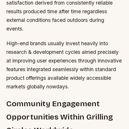
satisfaction derived from consistently reliable
results produced time after time regardless
external conditions faced outdoors during
events.
High-end brands usually invest heavily into
research & development cycles aimed precisely
at improving user experiences through innovative
features integrated seamlessly within standard
product offerings available widely accessible
markets globally nowdays.
Community Engagement
Opportunities Within Grilling