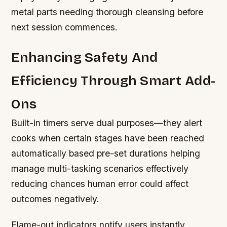
metal parts needing thorough cleansing before
next session commences.
Enhancing Safety And
Efficiency Through Smart Add-
Ons
Built-in timers serve dual purposes—they alert
cooks when certain stages have been reached
automatically based pre-set durations helping
manage multi-tasking scenarios effectively
reducing chances human error could affect
outcomes negatively.
Flame-out indicators notify users instantly