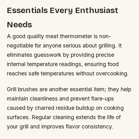
Essentials Every Enthusiast
Needs
A good quality meat thermometer is non-
negotiable for anyone serious about grilling. It
eliminates guesswork by providing precise
internal temperature readings, ensuring food
reaches safe temperatures without overcooking.
Grill brushes are another essential item; they help
maintain cleanliness and prevent flare-ups
caused by charred residue buildup on cooking
surfaces. Regular cleaning extends the life of
your grill and improves flavor consistency.