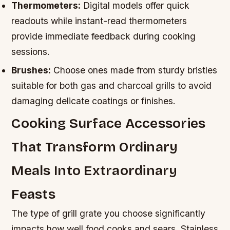
Thermometers:
Digital models offer quick
readouts while instant-read thermometers
provide immediate feedback during cooking
sessions.
Brushes:
Choose ones made from sturdy bristles
suitable for both gas and charcoal grills to avoid
damaging delicate coatings or finishes.
Cooking Surface Accessories
That Transform Ordinary
Meals Into Extraordinary
Feasts
The type of grill grate you choose significantly
impacts how well food cooks and sears. Stainless