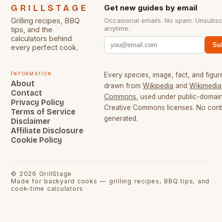
GRILLSTAGE
Get new guides by email
Grilling recipes, BBQ
Occasional emails. No spam. Unsubsc
anytime.
tips, and the
calculators behind
Su
every perfect cook.
Information
Every species, image, fact, and figure
About
drawn from
Wikipedia
and
Wikimedia
Contact
Commons
, used under public-domai
Privacy Policy
Creative Commons licenses. No conte
Terms of Service
generated.
Disclaimer
Affiliate Disclosure
Cookie Policy
©
2026
GrillStage
Made for backyard cooks — grilling recipes, BBQ tips, and
cook-time calculators