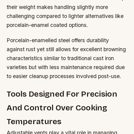
their weight makes handling slightly more
challenging compared to lighter alternatives like
porcelain-enamel coated options.
Porcelain-enamelled steel offers durability
against rust yet still allows for excellent browning
characteristics similar to traditional cast iron
varieties but with less maintenance required due
to easier cleanup processes involved post-use.
Tools Designed For Precision
And Control Over Cooking
Temperatures
Adjustable vents play a vital role in managing