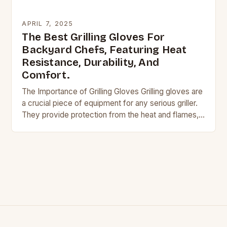
APRIL 7, 2025
The Best Grilling Gloves For
Backyard Chefs, Featuring Heat
Resistance, Durability, And
Comfort.
The Importance of Grilling Gloves Grilling gloves are
a crucial piece of equipment for any serious griller.
They provide protection from the heat and flames,
allowing you to handle hot…