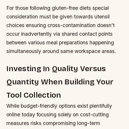
For those following gluten-free diets special
consideration must be given towards utensil
choices ensuring cross-contamination doesn’t
occur inadvertently via shared contact points
between various meal preparations happening
simultaneously around same workspace areas.
Investing In Quality Versus
Quantity When Building Your
Tool Collection
While budget-friendly options exist plentifully
online today focusing solely on cost-cutting
measures risks compromising long-term