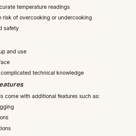
curate temperature readings
 risk of overcooking or undercooking
d safety
 up and use
face
 complicated technical knowledge
Features
 come with additional features such as:
ogging
ions
tions