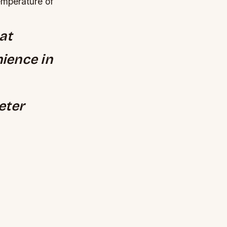
emperature of
at
ience in
eter