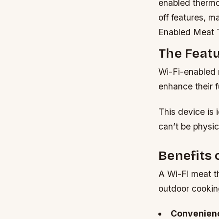
enabled thermo
off features, 
Enabled Meat 
The Feat
Wi-Fi-enabled 
enhance their f
This device is 
can’t be physic
Benefits 
A Wi-Fi meat th
outdoor cookin
Convenien