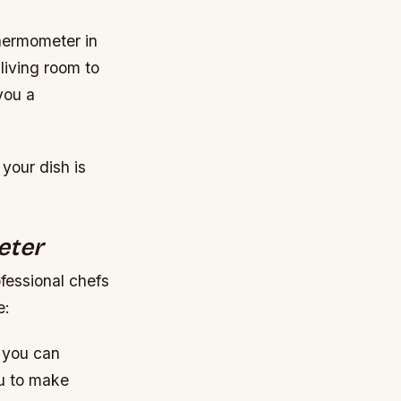
thermometer in
living room to
you a
 your dish is
eter
fessional chefs
e:
 you can
ou to make