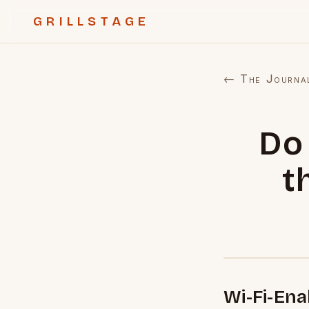
GRILLSTAGE
← The Journa
Do 
t
Wi-Fi-En