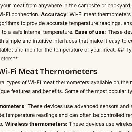
 your meat from anywhere in the campsite or backyard,
Wi-Fi connection.
Accuracy
: Wi-Fi meat thermometer
gorithms to provide accurate temperature readings, ens
to a safe internal temperature.
Ease of use
: These dev
th simple and intuitive interfaces that make it easy to 
tablet and monitor the temperature of your meat. ## Ty
eters**
 Wi-Fi Meat Thermometers
ral types of Wi-Fi meat thermometers available on the 
ique features and benefits. Some of the most popular t
rmometers
: These devices use advanced sensors and a
te temperature readings and can often be controlled re
p.
Wireless thermometers
: These devices use wirele