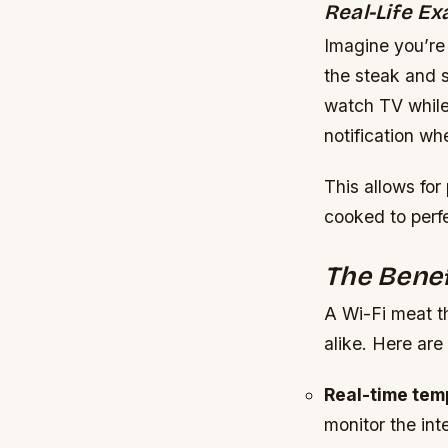
Real-Life E
Imagine you’re
the steak and s
watch TV while
notification wh
This allows for
cooked to perfe
The Benef
A Wi-Fi meat t
alike. Here are
Real-time tem
monitor the int