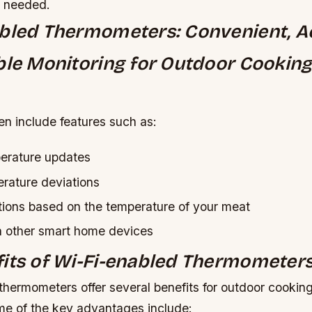
s needed.
bled Thermometers: Convenient, A
ble Monitoring for Outdoor Cookin
en include features such as:
erature updates
erature deviations
ions based on the temperature of your meat
th other smart home devices
its of Wi-Fi-enabled Thermometer
thermometers offer several benefits for outdoor cookin
me of the key advantages include: