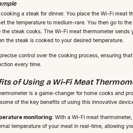
xample
 cooking a steak for dinner. You place the Wi-Fi meat 
et the temperature to medium-rare. You then go to the 
 the steak cooks. The Wi-Fi meat thermometer sends 
en the steak is cooked to your desired temperature.
 precise control over the cooking process, ensuring that
ction every time.
its of Using a Wi-Fi Meat Thermom
hermometer is a game-changer for home cooks and pro
 some of the key benefits of using this innovative devic
perature monitoring
: With a Wi-Fi meat thermometer,
ernal temperature of your meat in real-time, allowing y