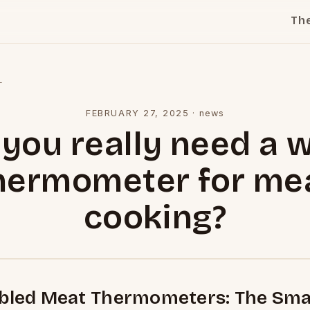
Th
l
FEBRUARY 27, 2025
·
news
you really need a w
hermometer for me
cooking?
abled Meat Thermometers: The Sma