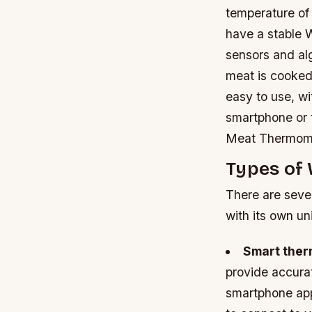
temperature of
have a stable 
sensors and al
meat is cooked 
easy to use, wi
smartphone or 
Meat Thermom
Types of
There are seve
with its own un
Smart the
provide accura
smartphone ap