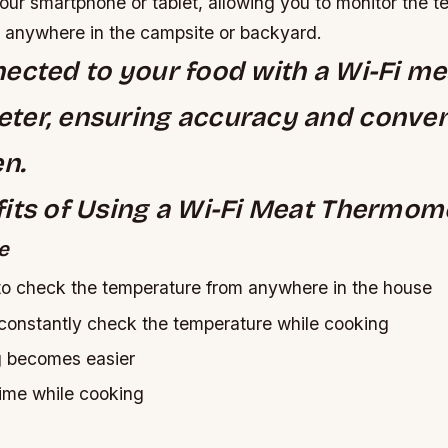
our smartphone or tablet, allowing you to monitor the t
 anywhere in the campsite or backyard.
ected to your food with a Wi-Fi me
ter, ensuring accuracy and conven
en.
its of Using a Wi-Fi Meat Thermom
e
to check the temperature from anywhere in the house
constantly check the temperature while cooking
g becomes easier
time while cooking