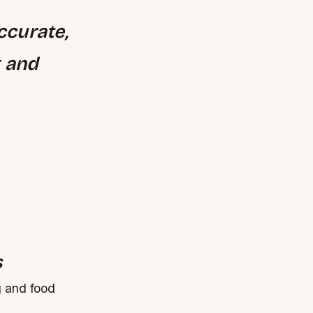
ccurate,
g and
s
g and food