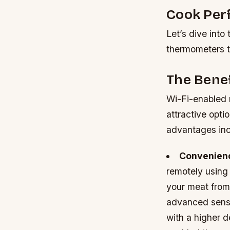
Cook Per
Let’s dive into
thermometers t
The Bene
Wi-Fi-enabled 
attractive opti
advantages inc
Convenien
remotely using
your meat from
advanced senso
with a higher d