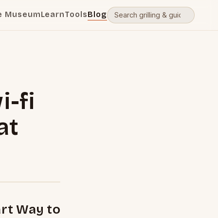
e Museum
Learn
Tools
Blog
i-fi
at
rt Way to