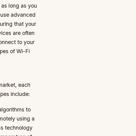
 as long as you
s use advanced
uring that your
ices are often
connect to your
pes of Wi-Fi
market, each
ypes include:
lgorithms to
motely using a
ss technology