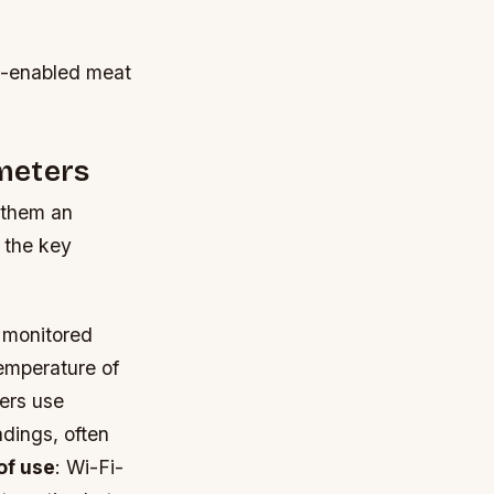
Fi-enabled meat
meters
 them an
 the key
 monitored
temperature of
ers use
dings, often
of use
: Wi-Fi-