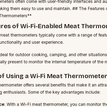
meters often come with user-friendly interfaces and a
making them easy to use and maintain. ## The Features 
Thermometers**
ures of Wi-Fi-Enabled Meat Therm
meat thermometers typically come with a range of featu
unctionality and user experience.
ideal for outdoor cooking, camping, and other situatio
ally present to monitor the internal temperature of the 
of Using a Wi-Fi Meat Thermomete
ermometer offers several benefits that make it an attrac
g enthusiasts. Some of the key advantages include:
ce
: With a Wi-Fi meat thermometer, you can monitor the