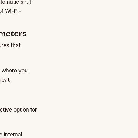
utomatic shut-
of Wi-Fi-
ometers
res that
ns where you
meat.
r
tive option for
 internal