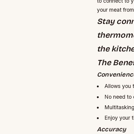
to connect to y
your meat from
Stay conn
thermome
the kitch
The Benef
Convenienc
Allows you 
No need to 
Multitaskin
Enjoy your 
Accuracy