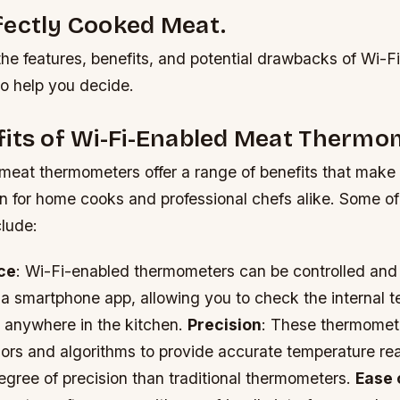
fectly Cooked Meat.
 the features, benefits, and potential drawbacks of Wi-
o help you decide.
fits of Wi-Fi-Enabled Meat Thermo
meat thermometers offer a range of benefits that make
on for home cooks and professional chefs alike. Some of
lude:
ce
: Wi-Fi-enabled thermometers can be controlled and
 a smartphone app, allowing you to check the internal 
 anywhere in the kitchen.
Precision
: These thermomet
rs and algorithms to provide accurate temperature rea
egree of precision than traditional thermometers.
Ease 