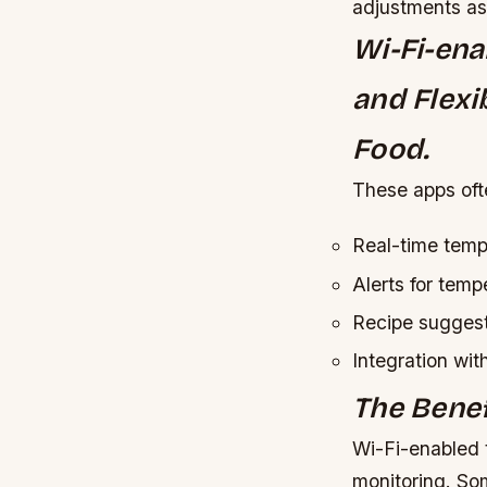
adjustments a
Wi-Fi-ena
and Flexi
Food.
These apps oft
Real-time temp
Alerts for temp
Recipe suggest
Integration wi
The Benef
Wi-Fi-enabled 
monitoring. So