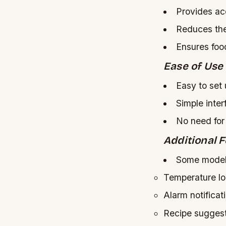
Provides ac
Reduces the
Ensures foo
Ease of Use
Easy to set
Simple inter
No need for
Additional 
Some models
Temperature l
Alarm notificat
Recipe sugges