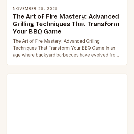
NOVEMBER 25, 2025
The Art of Fire Mastery: Advanced
Grilling Techniques That Transform
Your BBQ Game
The Art of Fire Mastery: Advanced Grilling
Techniques That Transform Your BBQ Game In an
age where backyard barbecues have evolved from
simple cookouts to culinary spectacles, mastering
grilling techniques…