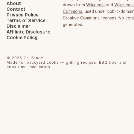
About
drawn from
Wikipedia
and
Wikimedia
Contact
Commons
, used under public-domai
Privacy Policy
Creative Commons licenses. No conte
Terms of Service
generated.
Disclaimer
Affiliate Disclosure
Cookie Policy
©
2026
GrillStage
Made for backyard cooks — grilling recipes, BBQ tips, and
cook-time calculators