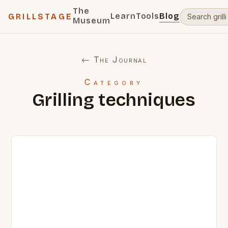
The
Learn
Tools
Blog
GRILLSTAGE
Museum
← The Journal
Category
Grilling techniques