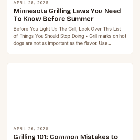
APRIL 28, 2025
Minnesota Grilling Laws You Need
To Know Before Summer
Before You Light Up The Grill, Look Over This List
of Things You Should Stop Doing • Grill marks on hot
dogs are not as important as the flavor. Use…
APRIL 26, 2025
Grilling 101: Common Mistakes to