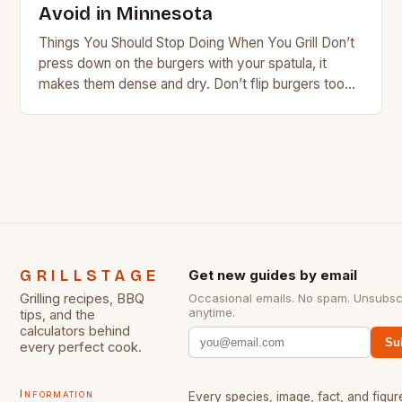
Avoid in Minnesota
Things You Should Stop Doing When You Grill Don’t
press down on the burgers with your spatula, it
makes them dense and dry. Don’t flip burgers too
often, this will…
GRILLSTAGE
Get new guides by email
Grilling recipes, BBQ
Occasional emails. No spam. Unsubsc
anytime.
tips, and the
calculators behind
Su
every perfect cook.
Information
Every species, image, fact, and figure